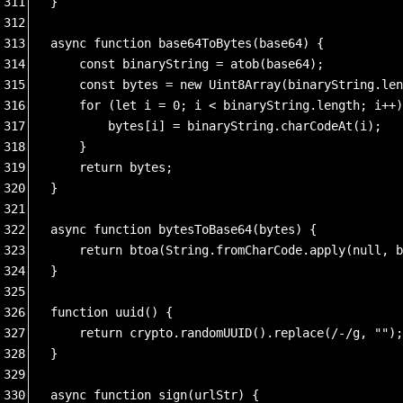
311
}
312
313
async function base64ToBytes(base64) {
314
    const binaryString = atob(base64);
315
    const bytes = new Uint8Array(binaryString.len
316
    for (let i = 0; i < binaryString.length; i++)
317
        bytes[i] = binaryString.charCodeAt(i);
318
    }
319
    return bytes;
320
}
321
322
async function bytesToBase64(bytes) {
323
    return btoa(String.fromCharCode.apply(null, b
324
}
325
326
function uuid() {
327
    return crypto.randomUUID().replace(/-/g, "");
328
}
329
330
async function sign(urlStr) {