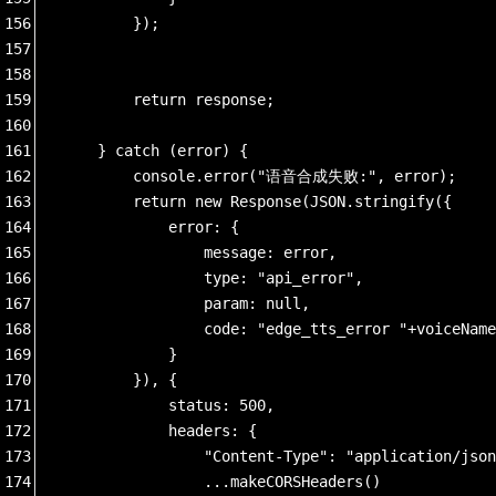
156
        });
157
158
159
        return response;
160
161
    } catch (error) {
162
        console.error("语音合成失败:", error);
163
        return new Response(JSON.stringify({
164
            error: {
165
                message: error,
166
                type: "api_error",
167
                param: null,
168
                code: "edge_tts_error "+voiceName
169
            }
170
        }), {
171
            status: 500,
172
            headers: {
173
                "Content-Type": "application/json
174
                ...makeCORSHeaders()