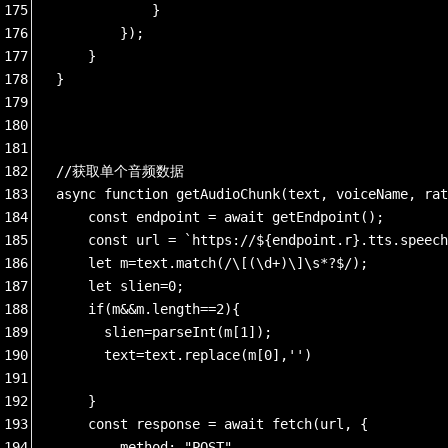
175
            }
176
        });
177
    }
178
}
179
180
181
182
//获取单个音频数据
183
async function getAudioChunk(text, voiceName, rat
184
    const endpoint = await getEndpoint();
185
    const url = `https://${endpoint.r}.tts.speech
186
    let m=text.match(/\[(\d+)\]\s*?$/);
187
    let slien=0;
188
    if(m&&m.length==2){
189
      slien=parseInt(m[1]);
190
      text=text.replace(m[0],'')
191
192
    }
193
    const response = await fetch(url, {
194
        method: "POST",