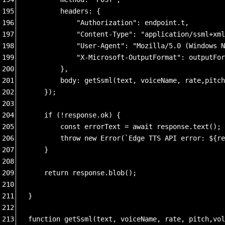
195
        headers: {
196
            "Authorization": endpoint.t,
197
            "Content-Type": "application/ssml+xml
198
            "User-Agent": "Mozilla/5.0 (Windows N
199
            "X-Microsoft-OutputFormat": outputFor
200
        },
201
        body: getSsml(text, voiceName, rate,pitch
202
    });
203
204
    if (!response.ok) {
205
        const errorText = await response.text();
206
        throw new Error(`Edge TTS API error: ${re
207
    }
208
209
    return response.blob();
210
211
}
212
213
function getSsml(text, voiceName, rate, pitch,vol