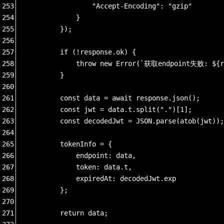
253
                "Accept-Encoding": "gzip"
254
            }
255
        });
256
257
        if (!response.ok) {
258
            throw new Error(`获取endpoint失败: ${r
259
        }
260
261
        const data = await response.json();
262
        const jwt = data.t.split(".")[1];
263
        const decodedJwt = JSON.parse(atob(jwt));
264
265
        tokenInfo = {
266
            endpoint: data,
267
            token: data.t,
268
            expiredAt: decodedJwt.exp
269
        };
270
271
        return data;