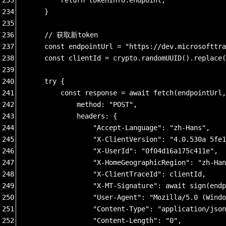
234
    }
235
236
    // 获取新token
237
    const endpointUrl = "https://dev.microsofttra
238
    const clientId = crypto.randomUUID().replace(
239
240
    try {
241
        const response = await fetch(endpointUrl,
242
            method: "POST",
243
            headers: {
244
                "Accept-Language": "zh-Hans",
245
                "X-ClientVersion": "4.0.530a 5fe1
246
                "X-UserId": "0f04d16a175c411e",
247
                "X-HomeGeographicRegion": "zh-Han
248
                "X-ClientTraceId": clientId,
249
                "X-MT-Signature": await sign(endp
250
                "User-Agent": "Mozilla/5.0 (Windo
251
                "Content-Type": "application/json
252
                "Content-Length": "0",