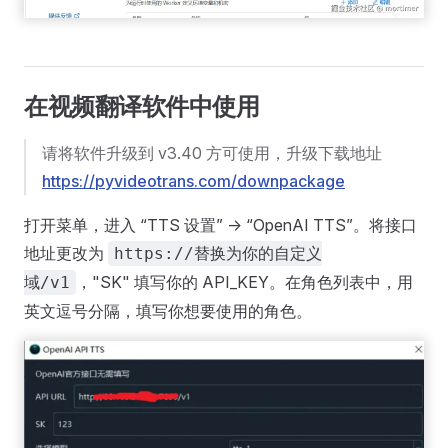
在视频翻译软件中使用
请将软件升级到 v3.40 方可使用，升级下载地址
https://pyvideotrans.com/downpackage
打开菜单，进入 “TTS 设置” -> “OpenAI TTS”。将接口
地址更改为
https://替换为你的自定义
，"SK" 填写你的 API_KEY。在角色列表中，用
域/v1
英文逗号分隔，填写你想要使用的角色。