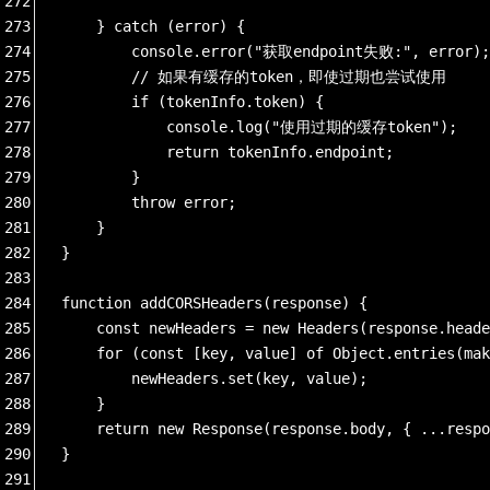
272
273
    } catch (error) {
274
        console.error("获取endpoint失败:", error);
275
        // 如果有缓存的token，即使过期也尝试使用
276
        if (tokenInfo.token) {
277
            console.log("使用过期的缓存token");
278
            return tokenInfo.endpoint;
279
        }
280
        throw error;
281
    }
282
}
283
284
function addCORSHeaders(response) {
285
    const newHeaders = new Headers(response.heade
286
    for (const [key, value] of Object.entries(mak
287
        newHeaders.set(key, value);
288
    }
289
    return new Response(response.body, { ...respo
290
}
291