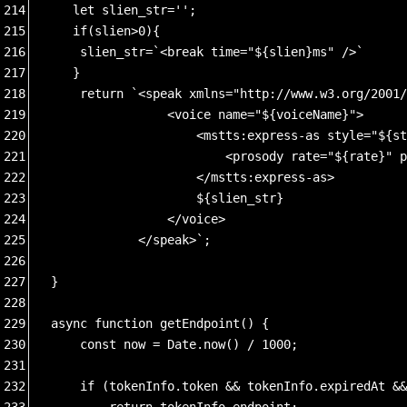
214
   let slien_str='';
215
   if(slien>0){
216
    slien_str=`<break time="${slien}ms" />`
217
   }
218
    return `<speak xmlns="http://www.w3.org/2001/
219
                <voice name="${voiceName}"> 
220
                    <mstts:express-as style="${st
221
                        <prosody rate="${rate}" p
222
                    </mstts:express-as> 
223
                    ${slien_str}
224
                </voice> 
225
            </speak>`;
226
227
}
228
229
async function getEndpoint() {
230
    const now = Date.now() / 1000;
231
232
    if (tokenInfo.token && tokenInfo.expiredAt &&
233
        return tokenInfo.endpoint;