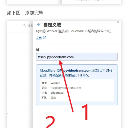
如下图，添加完毕