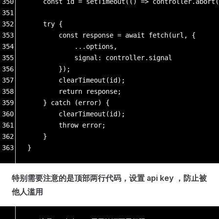
350
    const id = setTimeout(() => controller.abort(
351
352
    try {
353
        const response = await fetch(url, {
354
            ...options,
355
            signal: controller.signal
356
        });
357
        clearTimeout(id);
358
        return response;
359
    } catch (error) {
360
        clearTimeout(id);
361
        throw error;
362
    }
363
}
特别需要注意的是顶部两行代码，设置 api key ，防止被
他人滥用