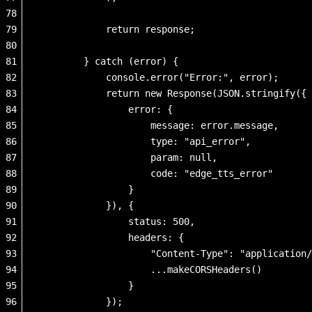
78
79
            return response;
80
81
        } catch (error) {
82
            console.error("Error:", error);
83
            return new Response(JSON.stringify({
84
                error: {
85
                    message: error.message,
86
                    type: "api_error",
87
                    param: null,
88
                    code: "edge_tts_error"
89
                }
90
            }), {
91
                status: 500,
92
                headers: {
93
                    "Content-Type": "application/
94
                    ...makeCORSHeaders()
95
                }
96
            });