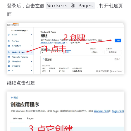
登录后，点击左侧
，打开创建页
Workers 和 Pages
面
继续点击创建