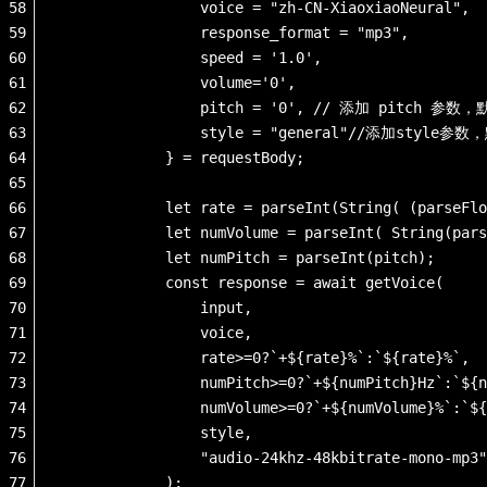
58
                voice = "zh-CN-XiaoxiaoNeural",
59
                response_format = "mp3",
60
                speed = '1.0',
61
                volume='0',
62
                pitch = '0', // 添加 pitch 参数
63
                style = "general"//添加style参
64
            } = requestBody;
65
66
            let rate = parseInt(String( (parseFlo
67
            let numVolume = parseInt( String(pars
68
            let numPitch = parseInt(pitch); 
69
            const response = await getVoice(
70
                input, 
71
                voice, 
72
                rate>=0?`+${rate}%`:`${rate}%`,
73
                numPitch>=0?`+${numPitch}Hz`:`${n
74
                numVolume>=0?`+${numVolume}%`:`${
75
                style,
76
                "audio-24khz-48kbitrate-mono-mp3"
77
            );