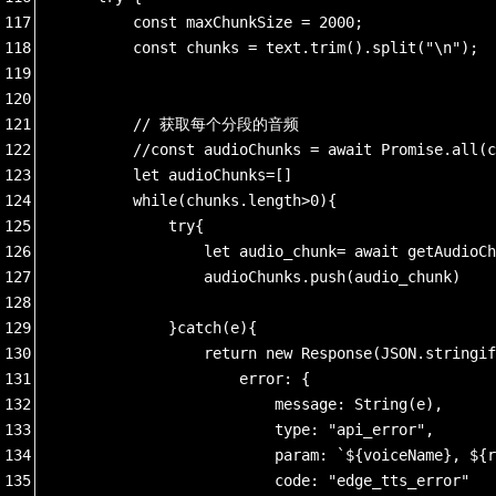
117
        const maxChunkSize = 2000;  
118
        const chunks = text.trim().split("\n");
119
120
121
        // 获取每个分段的音频
122
        //const audioChunks = await Promise.all(c
123
        let audioChunks=[]
124
        while(chunks.length>0){
125
            try{
126
                let audio_chunk= await getAudioCh
127
                audioChunks.push(audio_chunk)
128
129
            }catch(e){
130
                return new Response(JSON.stringif
131
                    error: {
132
                        message: String(e),
133
                        type: "api_error",
134
                        param: `${voiceName}, ${r
135
                        code: "edge_tts_error"