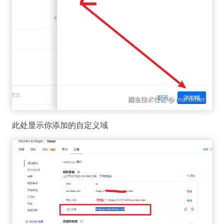
此处显示你添加的自定义域