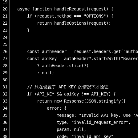
19
20
async function handleRequest(request) {
21
    if (request.method === "OPTIONS") {
22
        return handleOptions(request);
23
    }
24
25
26
    const authHeader = request.headers.get("autho
27
    const apiKey = authHeader?.startsWith("Bearer
28
        ? authHeader.slice(7) 
29
        : null;
30
31
    // 只在设置了 API_KEY 的情况下才验证            
32
    if (API_KEY && apiKey !== API_KEY) {
33
        return new Response(JSON.stringify({
34
            error: {
35
                message: "Invalid API key. Use 'A
36
                type: "invalid_request_error",
37
                param: null,
38
                code: "invalid_api_key"