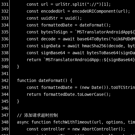
331
    const url = urlStr.split("://")[1];
332
    const encodedUrl = encodeURIComponent(url);
333
    const uuidStr = uuid();
334
    const formattedDate = dateFormat();
335
    const bytesToSign = `MSTranslatorAndroidApp${
336
    const decode = await base64ToBytes("oik6PdDdM
337
    const signData = await hmacSha256(decode, byt
338
    const signBase64 = await bytesToBase64(signDa
339
    return `MSTranslatorAndroidApp::${signBase64}
340
}
341
342
function dateFormat() {
343
    const formattedDate = (new Date()).toUTCStri
344
    return formattedDate.toLowerCase();
345
}
346
347
// 添加请求超时控制
348
async function fetchWithTimeout(url, options, tim
349
    const controller = new AbortController();