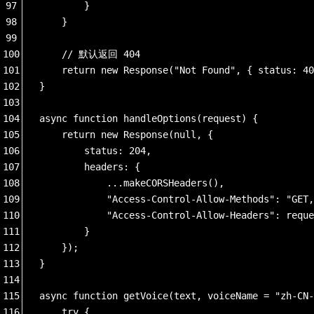
97
        }
98
    }
99
100
    // 默认返回 404
101
    return new Response("Not Found", { status: 40
102
}
103
104
async function handleOptions(request) {
105
    return new Response(null, {
106
        status: 204,
107
        headers: {
108
            ...makeCORSHeaders(),
109
            "Access-Control-Allow-Methods": "GET,
110
            "Access-Control-Allow-Headers": reque
111
        }
112
    });
113
}
114
115
async function getVoice(text, voiceName = "zh-CN-
116
    try {