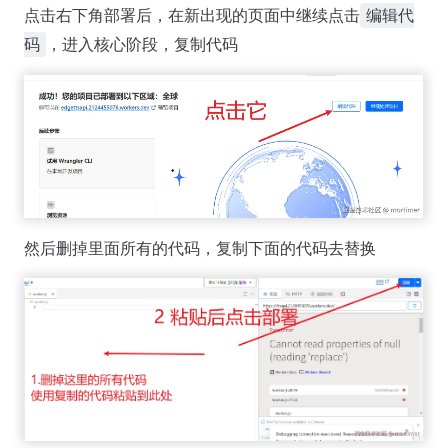
点击右下角部署后，在新出现的页面中继续点击
编辑代
，进入核心阶段，复制代码
码
然后删掉里面所有的代码，复制下面的代码去替换