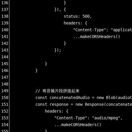
136
                    }
137
                }), {
138
                    status: 500,
139
                    headers: {
140
                        "Content-Type": "applicat
141
                        ...makeCORSHeaders()
142
                    }
143
                });
144
145
            }
146
        }
147
148
149
        // 将音频片段拼接起来
150
        const concatenatedAudio = new Blob(audioC
151
        const response = new Response(concatenate
152
            headers: {
153
                "Content-Type": "audio/mpeg",
154
                ...makeCORSHeaders()
155
            }