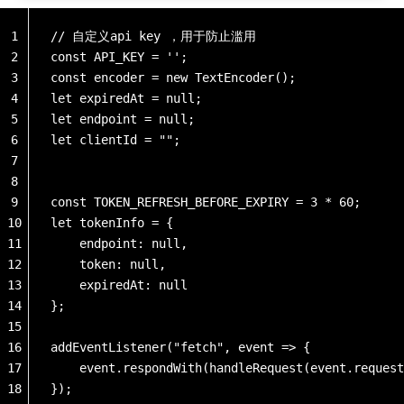
1
// 自定义api key ，用于防止滥用
2
const API_KEY = '';
3
const encoder = new TextEncoder();
4
let expiredAt = null;
5
let endpoint = null;
6
let clientId = "";
7
8
9
const TOKEN_REFRESH_BEFORE_EXPIRY = 3 * 60;  
10
let tokenInfo = {
11
    endpoint: null,
12
    token: null,
13
    expiredAt: null
14
};
15
16
addEventListener("fetch", event => {
17
    event.respondWith(handleRequest(event.request
18
});