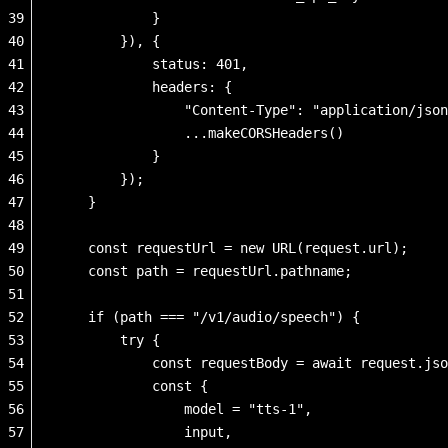
39
            }
40
        }), {
41
            status: 401,
42
            headers: {
43
                "Content-Type": "application/json
44
                ...makeCORSHeaders()
45
            }
46
        });
47
    }
48
49
    const requestUrl = new URL(request.url);
50
    const path = requestUrl.pathname;
51
52
    if (path === "/v1/audio/speech") {
53
        try {
54
            const requestBody = await request.jso
55
            const { 
56
                model = "tts-1",
57
                input,