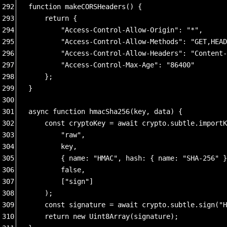
292
function makeCORSHeaders() {
293
    return {
294
        "Access-Control-Allow-Origin": "*", 
295
        "Access-Control-Allow-Methods": "GET,HEAD
296
        "Access-Control-Allow-Headers": "Content-
297
        "Access-Control-Max-Age": "86400"  
298
    };
299
}
300
301
async function hmacSha256(key, data) {
302
    const cryptoKey = await crypto.subtle.importK
303
        "raw",
304
        key,
305
        { name: "HMAC", hash: { name: "SHA-256" }
306
        false,
307
        ["sign"]
308
    );
309
    const signature = await crypto.subtle.sign("H
310
    return new Uint8Array(signature);